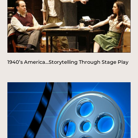
1940’s America…Storytelling Through Stage Play