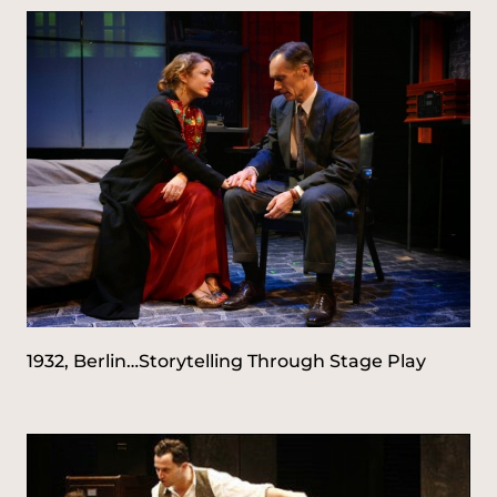
1932, Berlin…Storytelling Through Stage Play