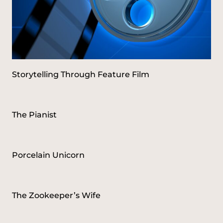
Storytelling Through Feature Film
The Pianist
Porcelain Unicorn
The Zookeeper’s Wife