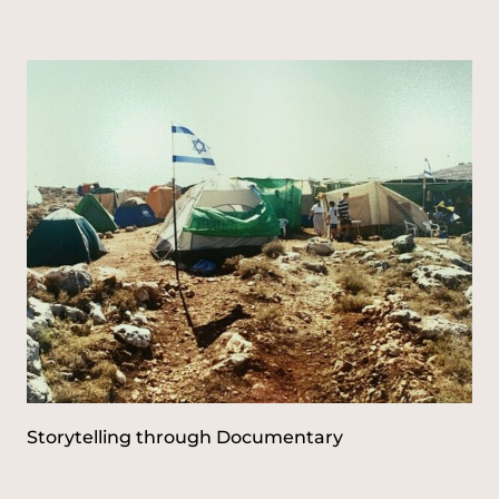
c
h
f
o
r
:
Storytelling through Documentary