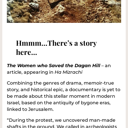
Hmmm…There’s a story
here…
The Women who Saved the Dagan Hill
–
an
article, appearing in
Ha Mizrachi
Combining the genres of drama, memoir-true
story, and historical epic, a documentary is yet to
be made about this stellar moment in modern
Israel, based on the antiquity of bygone eras,
linked to Jerusalem.
“During the protest, we uncovered man-made
shafts in the ground. We called in archeologists