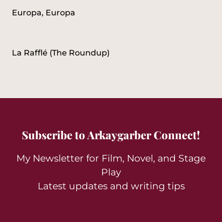
Europa, Europa
La Rafflé (The Roundup)
Subscribe to Arkaygarber Connect!
My Newsletter for Film, Novel, and Stage
Play
Latest updates and writing tips