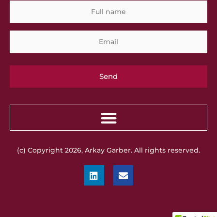
Full
Em
name
(c) Copyright 2026, Arkay Garber. All rights reserved.
L
E
i
n
n
v
k
e
e
l
d
o