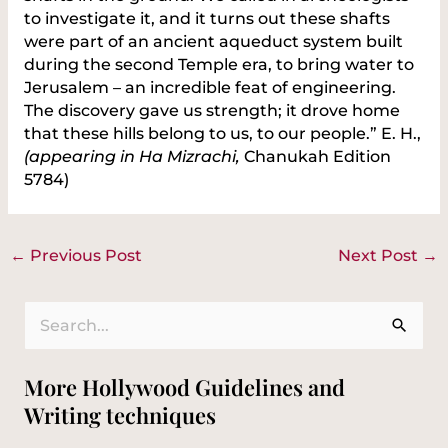
to investigate it, and it turns out these shafts
were part of an ancient aqueduct system built
during the second Temple era, to bring water to
Jerusalem – an incredible feat of engineering.
The discovery gave us strength; it drove home
that these hills belong to us, to our people.” E. H.,
(appearing in Ha Mizrachi,
Chanukah Edition
5784)
←
Previous Post
Next Post
→
S
e
More Hollywood Guidelines and
a
Writing techniques
r