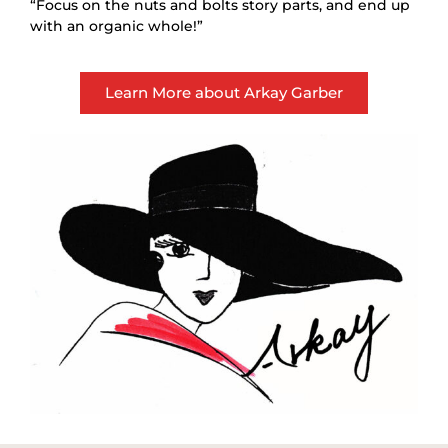
“Focus on the nuts and bolts story parts, and end up
with an organic whole!”
Learn More about Arkay Garber