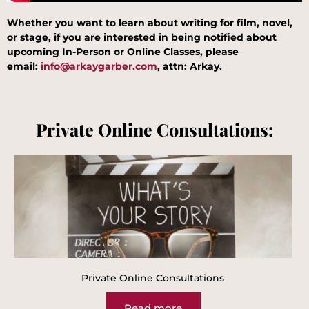
Whether you want to learn about writing for film, novel,
or stage, if you are interested in being notified about
upcoming In-Person or Online Classes, please
email:
info@arkaygarber.com
, attn: Arkay
.
Private Online Consultations:
Private Online Consultations
Read more