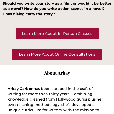
Should you write your story as a film, or would it be better
as a novel? How do you write action scenes in a novel?
Does dialog carry the story?
Learn More About In-Person Classes
Learn More About Online Consultations
About Arkay
Arkay Garber
has been steeped in the craft of
writing for more than thirty years! Combining
knowledge gleaned from Hollywood gurus plus her
own teaching methodology, she’s developed a
unique curriculum for writers, with the mission to