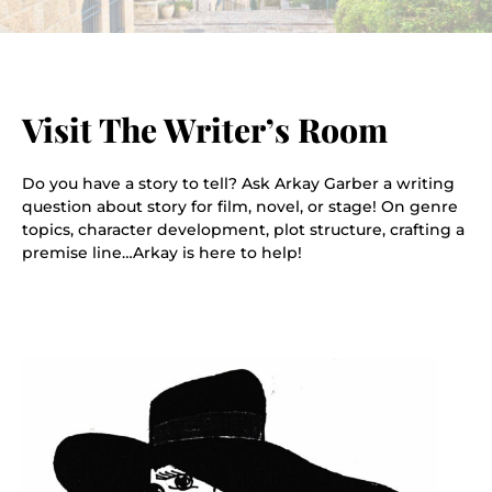
Visit The Writer’s Room
Do you have a story to tell? Ask Arkay Garber a writing
question about story for film, novel, or stage! On genre
topics, character development, plot structure, crafting a
premise line…Arkay is here to help!