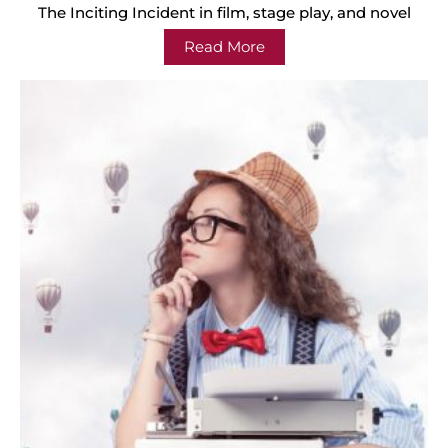
The Inciting Incident in film, stage play, and novel
Read More