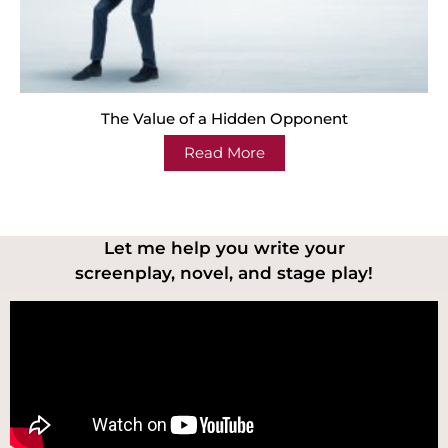
The Value of a Hidden Opponent
Read More
Let me help you write your
screenplay, novel, and stage play!