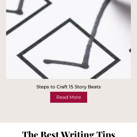
Steps to Craft 15 Story Beats
Read More
The Best Writing Tips