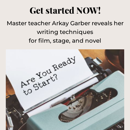
Get started NOW!
Master teacher Arkay Garber reveals her
writing techniques
for film, stage, and novel