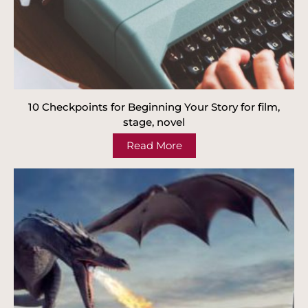
10 Checkpoints for Beginning Your Story for film,
stage, novel
Read More