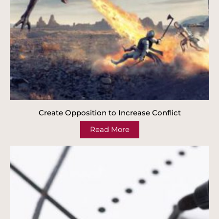
Create Opposition to Increase Conflict
Read More