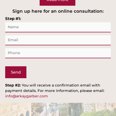
Sign up here for an online consultation:
Step #1:
N
a
m
E
e
m
a
P
i
h
l
o
n
e
Step #2:
You will receive a confirmation email with
payment details. For more information, please email:
info@arkaygarber.com