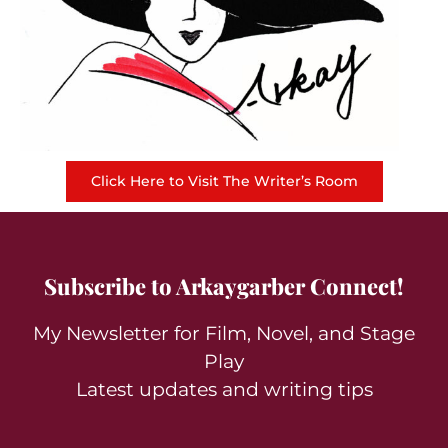
Click Here to Visit The Writer’s Room
Subscribe to Arkaygarber Connect!
My Newsletter for Film, Novel, and Stage
Play
Latest updates and writing tips