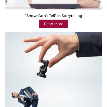
“Show, Don’t Tell” in Storytelling
Read More