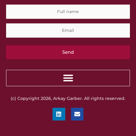
Full
Em
name
(c) Copyright 2026, Arkay Garber. All rights reserved.
L
E
i
n
n
v
k
e
e
l