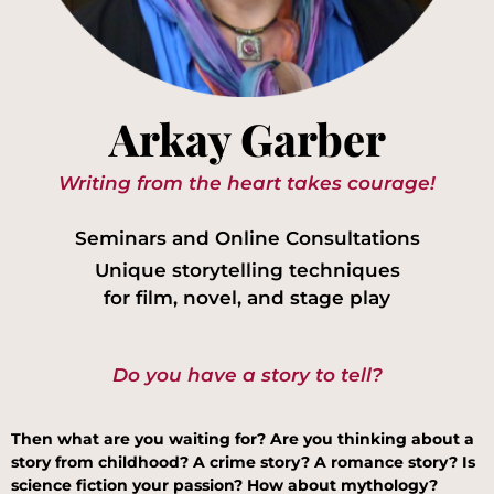
Arkay Garber
Writing from the heart takes courage!
Seminars and Online Consultations
Unique storytelling techniques
for film, novel, and stage play
Do you have a story to tell?
Then what are you waiting for? Are you thinking about a
story from childhood? A crime story? A romance story? Is
science fiction your passion? How about mythology?