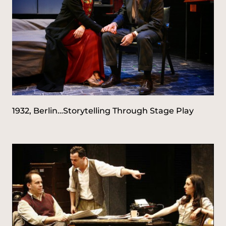
1932, Berlin…Storytelling Through Stage Play