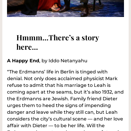
Hmmm…There’s a story
here…
A Happy End
, by Iddo Netanyahu
“The Erdmanns’ life in Berlin is tinged with
denial. Not only does acclaimed physicist Mark
refuse to admit that his marriage to Leah is
coming apart at the seams, but it’s also 1932, and
the Erdmanns are Jewish. Family friend Dieter
urges them to heed the signs of impending
danger and leave while they still can, but Leah
considers the city’s cultural scene — and her love
affair with Dieter — to be her life. Will the