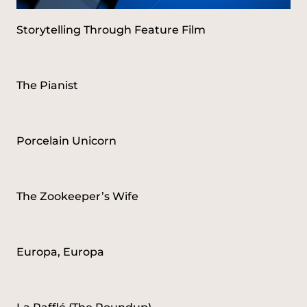
Storytelling Through Feature Film
The Pianist
Porcelain Unicorn
The Zookeeper’s Wife
Europa, Europa