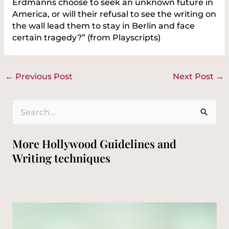
Erdmanns choose to seek an unknown future in
America, or will their refusal to see the writing on
the wall lead them to stay in Berlin and face
certain tragedy?” (from Playscripts)
←
Previous Post
Next Post
→
S
e
More Hollywood Guidelines and
a
Writing techniques
r
c
h
f
o