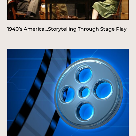
1940’s America…Storytelling Through Stage Play