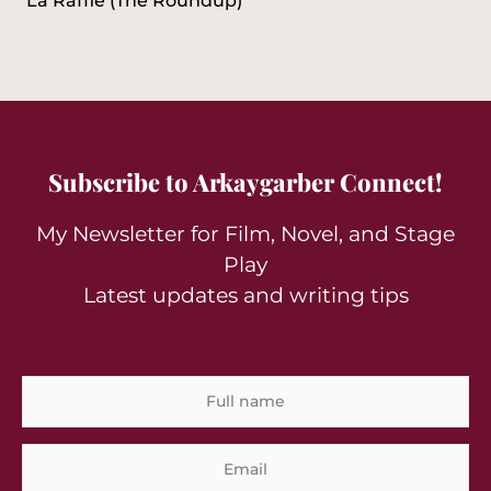
La Rafflé (The Roundup)
Subscribe to Arkaygarber Connect!
My Newsletter for Film, Novel, and Stage
Play
Latest updates and writing tips
Full
Em
name