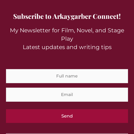
Subscribe to Arkaygarber Connect!
My Newsletter for Film, Novel, and Stage
Play
Latest updates and writing tips
Full
Em
name