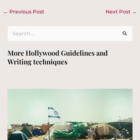
←
Previous Post
Next Post
→
S
e
More Hollywood Guidelines and
a
Writing techniques
r
c
h
f
o
r
: