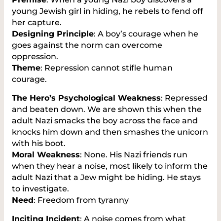
young Jewish girl in hiding, he rebels to fend off
her capture.
Designing Principle
: A boy’s courage when he
goes against the norm can overcome
oppression.
Theme
: Repression cannot stifle human
courage.
The Hero’s Psychological Weakness
: Repressed
and beaten down. We are shown this when the
adult Nazi smacks the boy across the face and
knocks him down and then smashes the unicorn
with his boot.
Moral Weakness
: None. His Nazi friends run
when they hear a noise, most likely to inform the
adult Nazi that a Jew might be hiding. He stays
to investigate.
Need
: Freedom from tyranny
Inciting Incident
: A noise comes from what