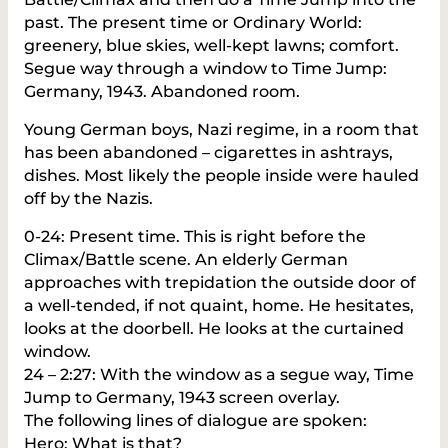
past. The present time or Ordinary World:
greenery, blue skies, well-kept lawns; comfort.
Segue way through a window to Time Jump:
Germany, 1943. Abandoned room.
Young German boys, Nazi regime, in a room that
has been abandoned – cigarettes in ashtrays,
dishes. Most likely the people inside were hauled
off by the Nazis.
0-24: Present time. This is right before the
Climax/Battle scene. An elderly German
approaches with trepidation the outside door of
a well-tended, if not quaint, home. He hesitates,
looks at the doorbell. He looks at the curtained
window.
24 – 2:27: With the window as a segue way, Time
Jump to Germany, 1943 screen overlay.
The following lines of dialogue are spoken:
Hero: What is that?