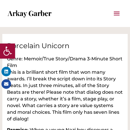
Skip
Mai
to
content
Men
Post
Open toolbar
navigation
Porcelain Unicorn
Genre: Memoir/True Story/Drama 3-Minute Short
Film
Linkedin
Envelope
This is a brilliant short film that won many
awards. I’ll break the script down into its Story
Beats. In just three minutes, all of the Story
Beats are there! Please note that dialog does not
carry a story, whether it’s a film, stage play, or
novel. What carries a story are value systems
and moral choices. This film only has seven lines
of dialog!
Premise
: When a young Nazi boy discovers a