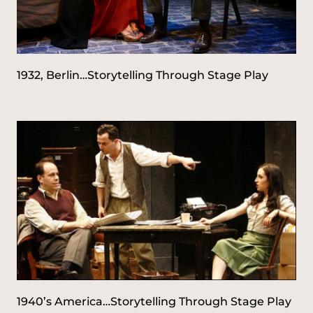
1932, Berlin…Storytelling Through Stage Play
1940’s America…Storytelling Through Stage Play