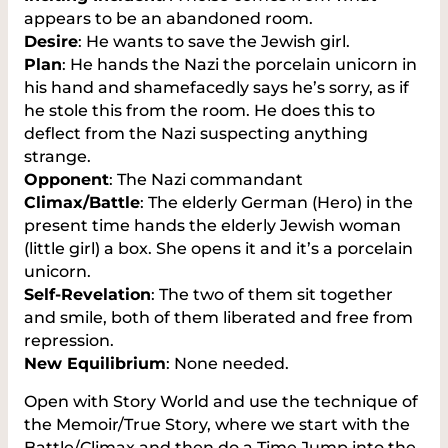
appears to be an abandoned room.
Desire
: He wants to save the Jewish girl.
Plan
: He hands the Nazi the porcelain unicorn in
his hand and shamefacedly says he’s sorry, as if
he stole this from the room. He does this to
deflect from the Nazi suspecting anything
strange.
Opponent
: The Nazi commandant
Climax/Battle
: The elderly German (Hero) in the
present time hands the elderly Jewish woman
(little girl) a box. She opens it and it’s a porcelain
unicorn.
Self-Revelation
: The two of them sit together
and smile, both of them liberated and free from
repression.
New Equilibrium
: None needed.
Open with Story World and use the technique of
the Memoir/True Story, where we start with the
Battle/Climax and then do a Time Jump into the