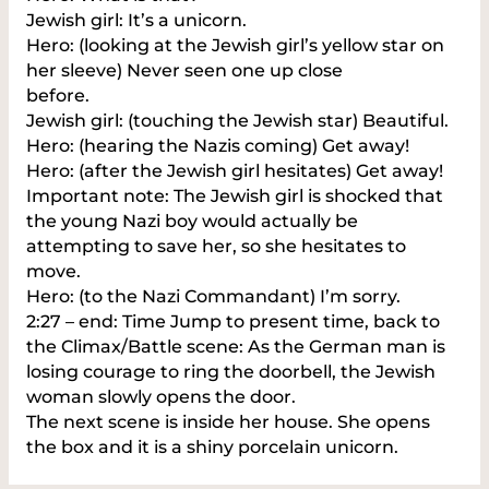
Jewish girl: It’s a unicorn.
Hero: (looking at the Jewish girl’s yellow star on
her sleeve) Never seen one up close
before.
Jewish girl: (touching the Jewish star) Beautiful.
Hero: (hearing the Nazis coming) Get away!
Hero: (after the Jewish girl hesitates) Get away!
Important note: The Jewish girl is shocked that
the young Nazi boy would actually be
attempting to save her, so she hesitates to
move.
Hero: (to the Nazi Commandant) I’m sorry.
2:27 – end: Time Jump to present time, back to
the Climax/Battle scene: As the German man is
losing courage to ring the doorbell, the Jewish
woman slowly opens the door.
The next scene is inside her house. She opens
the box and it is a shiny porcelain unicorn.