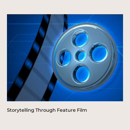
Storytelling Through Feature Film