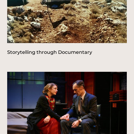
Storytelling through Documentary