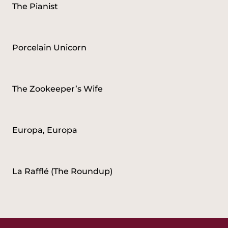
The Pianist
Porcelain Unicorn
The Zookeeper’s Wife
Europa, Europa
La Rafflé (The Roundup)