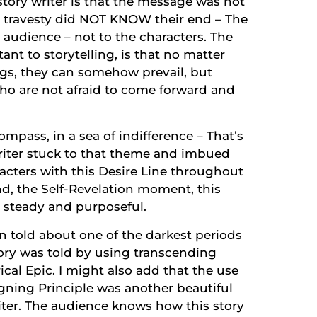
story writer is that the message was not
e travesty did NOT KNOW their end – The
 audience – not to the characters. The
ant to storytelling, is that no matter
s, they can somehow prevail, but
ho are not afraid to come forward and
ompass, in a sea of indifference – That’s
writer stuck to that theme and imbued
acters with this Desire Line throughout
end, the Self-Revelation moment, this
 steady and purposeful.
n told about one of the darkest periods
ory was told by using transcending
cal Epic. I might also add that the use
igning Principle was another beautiful
riter. The audience knows how this story