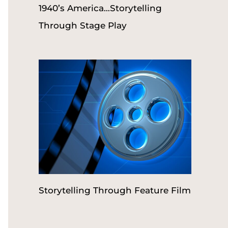
1940’s America…Storytelling
Through Stage Play
Storytelling Through Feature Film