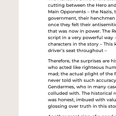
cutting between the Hero an
Main Opponents – the Nazis, 
government, their henchmen w
once they felt their antisemi
that was now in power. The Rev
script in a very powerful way 
characters in the story – Thi
driver’s seat throughout –
Therefore, the surprises are h
who acted like righteous hu
mad; the actual plight of the
never told with such accuracy
Gendarmes, who in many cases
colluded with. The historical 
was honest, imbued with valu
glossing over truth in this sto