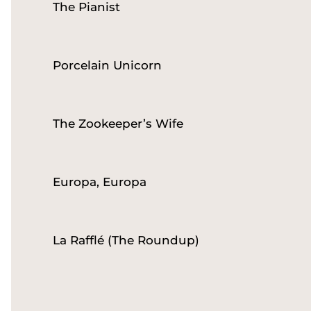
The Pianist
Porcelain Unicorn
The Zookeeper’s Wife
Europa, Europa
La Rafflé (The Roundup)