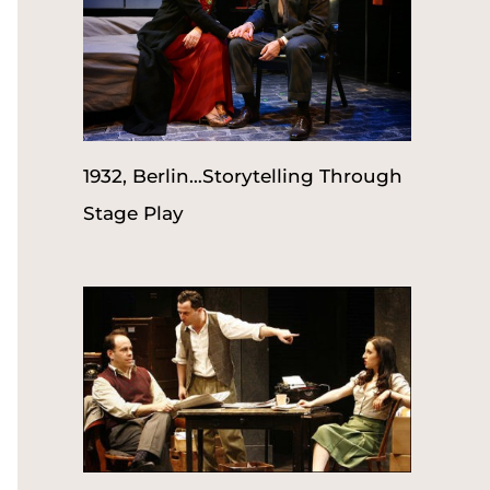
1932, Berlin…Storytelling Through
Stage Play