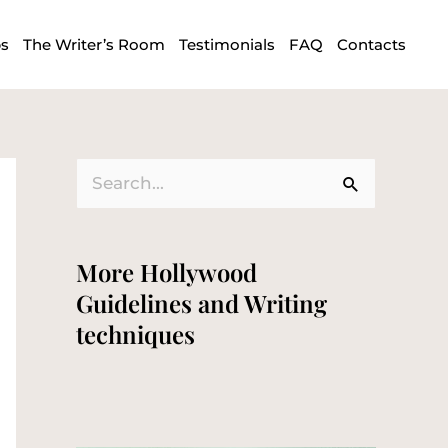
ps
The Writer’s Room
Testimonials
FAQ
Contacts
S
e
a
More Hollywood
r
Guidelines and Writing
c
techniques
h
f
o