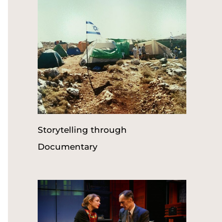
r
:
Storytelling through
Documentary