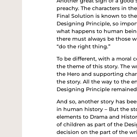
Another great sign of a good 
preachy. The characters in th
Final Solution is known to the
Designing Principle, so import
what happens to human being
there must always be those w
“do the right thing.”
To be different, with a moral c
the theme of this story. The 
the Hero and supporting char
the story. All the way to the 
Designing Principle remained
And so, another story has bee
in human history – But the st
elements to Drama and Histori
of children as part of the Des
decision on the part of the w