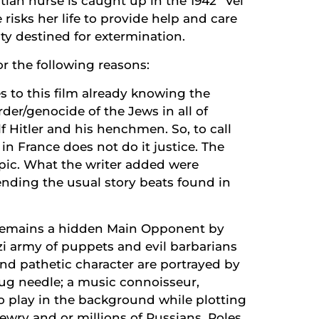
ian nurse is caught up in the 1942 “Vel
risks her life to provide help and care
y destined for extermination.
r the following reasons:
es to this film already knowing the
rder/genocide of the Jews in all of
f Hitler and his henchmen. So, to call
 in France does not do it justice. The
pic. What the writer added were
cending the usual story beats found in
 remains a hidden Main Opponent by
i army of puppets and evil barbarians
and pathetic character are portrayed by
ug needle; a music connoisseur,
o play in the background while plotting
ewry and or millions of Russians, Poles,