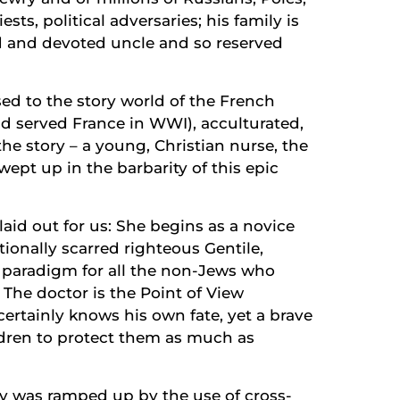
sts, political adversaries; his family is
nd and devoted uncle and so reserved
osed to the story world of the French
ad served France in WWI), acculturated,
the story – a young, Christian nurse, the
wept up in the barbarity of this epic
y laid out for us: She begins as a novice
ionally scarred righteous Gentile,
 paradigm for all the non-Jews who
. The doctor is the Point of View
ertainly knows his own fate, yet a brave
dren to protect them as much as
ory was ramped up by the use of cross-