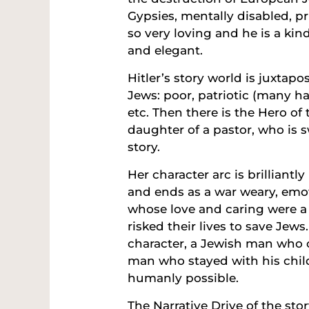
Gypsies, mentally disabled, prie
so very loving and he is a ki
and elegant.
Hitler’s story world is juxtap
Jews: poor, patriotic (many h
etc. Then there is the Hero of 
daughter of a pastor, who is s
story.
Her character arc is brilliantl
and ends as a war weary, emot
whose love and caring were a
risked their lives to save Jews
character, a Jewish man who c
man who stayed with his chil
humanly possible.
The Narrative Drive of the st