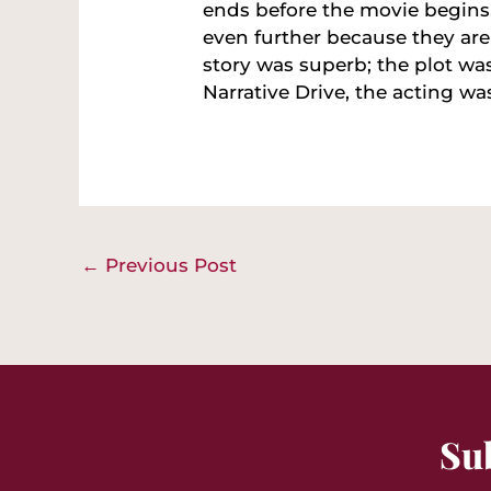
ends before the movie begins
even further because they are 
story was superb; the plot wa
Narrative Drive, the acting was
←
Previous Post
Su