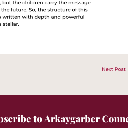
, but the children carry the message
the future. So, the structure of this
s written with depth and powerful
 stellar.
Next Post
bscribe to Arkaygarber Conne