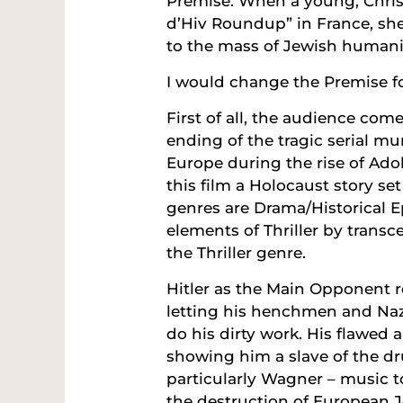
Premise: When a young, Christ
d’Hiv Roundup” in France, she 
to the mass of Jewish humanit
I would change the Premise fo
First of all, the audience com
ending of the tragic serial mu
Europe during the rise of Adol
this film a Holocaust story set
genres are Drama/Historical E
elements of Thriller by trans
the Thriller genre.
Hitler as the Main Opponent
letting his henchmen and Naz
do his dirty work. His flawed 
showing him a slave of the dr
particularly Wagner – music t
the destruction of European J