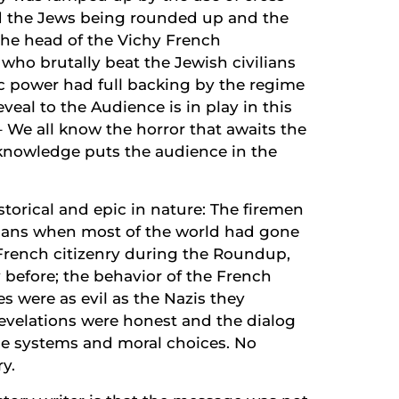
d the Jews being rounded up and the
the head of the Vichy French
ho brutally beat the Jewish civilians
tic power had full backing by the regime
eal to the Audience is in play in this
– We all know the horror that awaits the
s knowledge puts the audience in the
istorical and epic in nature: The firemen
mans when most of the world had gone
 French citizenry during the Roundup,
 before; the behavior of the French
 were as evil as the Nazis they
revelations were honest and the dialog
e systems and moral choices. No
ry.