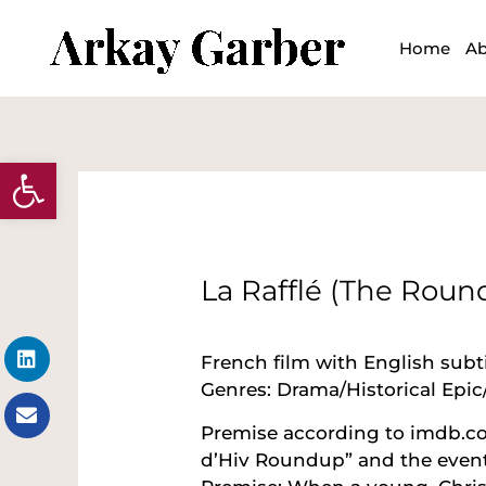
Skip
to
Home
Ab
content
Open toolbar
Post
navigation
La Rafflé (The Roun
Linkedin
Envelope
French film with English subti
Genres: Drama/Historical Epic/
Premise according to imdb.com:
d’Hiv Roundup” and the events