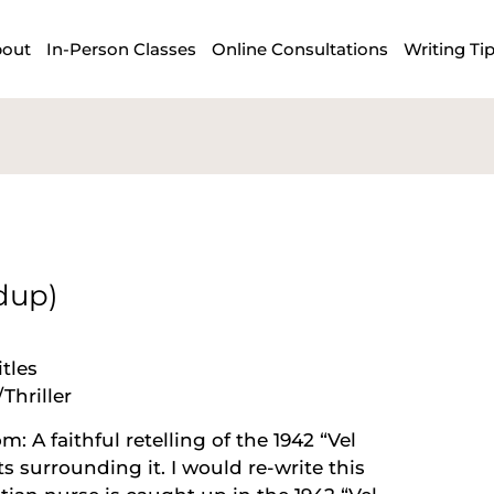
out
In-Person Classes
Online Consultations
Writing Ti
dup)
tles
Thriller
 A faithful retelling of the 1942 “Vel
 surrounding it. I would re-write this