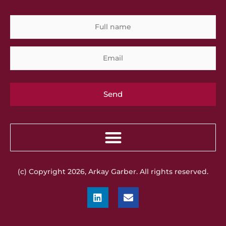
Full
Em
name
(c) Copyright 2026, Arkay Garber. All rights reserved.
L
E
i
n
n
v
k
e