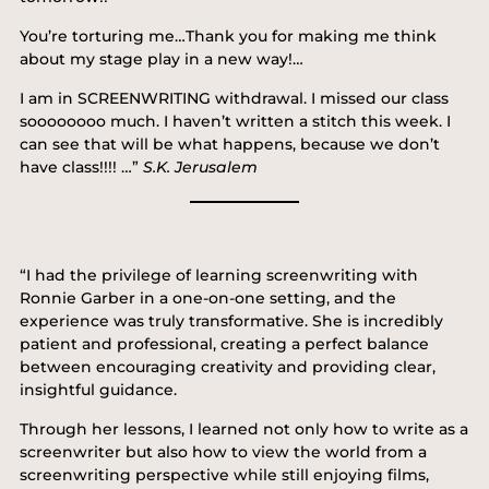
You’re torturing me…Thank you for making me think
about my stage play in a new way!…
I am in SCREENWRITING withdrawal. I missed our class
soooooooo much. I haven’t written a stitch this week. I
can see that will be what happens, because we don’t
have class!!!! …”
S.K. Jerusalem
“I had the privilege of learning screenwriting with
Ronnie Garber in a one-on-one setting, and the
experience was truly transformative. She is incredibly
patient and professional, creating a perfect balance
between encouraging creativity and providing clear,
insightful guidance.
Through her lessons, I learned not only how to write as a
screenwriter but also how to view the world from a
screenwriting perspective while still enjoying films,