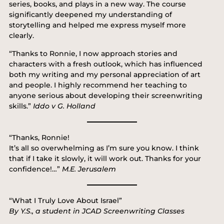
series, books, and plays in a new way. The course
significantly deepened my understanding of
storytelling and helped me express myself more
clearly.
“Thanks to Ronnie, I now approach stories and
characters with a fresh outlook, which has influenced
both my writing and my personal appreciation of art
and people. I highly recommend her teaching to
anyone serious about developing their screenwriting
skills.”
Iddo v G. Holland
“Thanks, Ronnie!
It’s all so overwhelming as I’m sure you know. I think
that if I take it slowly, it will work out. Thanks for your
confidence!…”
M.E. Jerusalem
“What I Truly Love About Israel”
By Y.S., a student in JCAD Screenwriting Classes