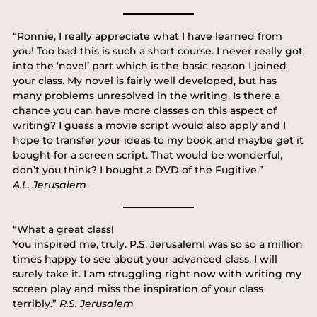
“Ronnie, I really appreciate what I have learned from
you! Too bad this is such a short course. I never really got
into the ‘novel’ part which is the basic reason I joined
your class. My novel is fairly well developed, but has
many problems unresolved in the writing. Is there a
chance you can have more classes on this aspect of
writing? I guess a movie script would also apply and I
hope to transfer your ideas to my book and maybe get it
bought for a screen script. That would be wonderful,
don’t you think? I bought a DVD of the Fugitive.”
A.L. Jerusalem
“What a great class!
You inspired me, truly. P.S. JerusalemI was so so a million
times happy to see about your advanced class. I will
surely take it. I am struggling right now with writing my
screen play and miss the inspiration of your class
terribly.”
R.S. Jerusalem