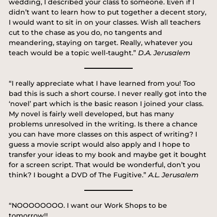
wedding, I described your class to someone. Even if I
didn’t want to learn how to put together a decent story,
I would want to sit in on your classes. Wish all teachers
cut to the chase as you do, no tangents and
meandering, staying on target. Really, whatever you
teach would be a topic well-taught.”
D.A. Jerusalem
“I really appreciate what I have learned from you! Too
bad this is such a short course. I never really got into the
‘novel’ part which is the basic reason I joined your class.
My novel is fairly well developed, but has many
problems unresolved in the writing. Is there a chance
you can have more classes on this aspect of writing? I
guess a movie script would also apply and I hope to
transfer your ideas to my book and maybe get it bought
for a screen script. That would be wonderful, don’t you
think? I bought a DVD of The Fugitive.”
A.L. Jerusalem
“NOOOOOOOO. I want our Work Shops to be
tomorrow!!