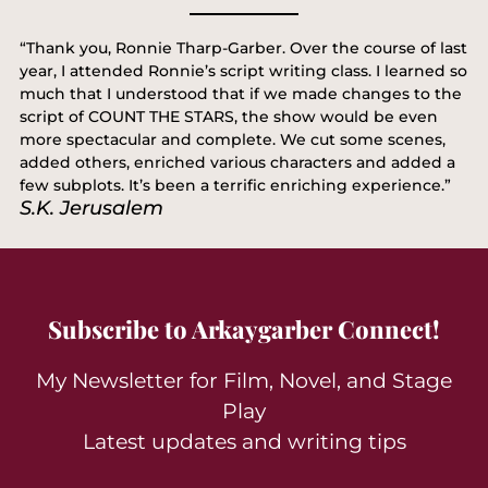
“Thank you, Ronnie Tharp-Garber. Over the course of last
year, I attended Ronnie’s script writing class. I learned so
much that I understood that if we made changes to the
script of COUNT THE STARS, the show would be even
more spectacular and complete. We cut some scenes,
added others, enriched various characters and added a
few subplots. It’s been a terrific enriching experience.”
S.K. Jerusalem
Subscribe to Arkaygarber Connect!
My Newsletter for Film, Novel, and Stage
Play
Latest updates and writing tips