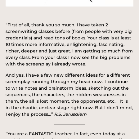
“First of all, thank you so much. I have taken 2
screenwriting classes before (from people with very big
credentials) and read tons of books. Your class is at least
10 times more informative, enlightening, fascinating,
richer, deeper and just great. I am getting so much from
every class. From your class I now see the big problems
with the screenplay I already wrote.
And yes, I have a few new different ideas for a different
screenplay running through my head now. I continue
to write notes and brainstorm ideas, sketching out the
sequences, the characters, the hidden weaknesses in
them, the all is lost moment, the opponents, etc… It is
in the chaotic, unclear stage right now. But I don’t mind,
I enjoy the process…”
R.S. Jerusalem
“You are a FANTASTIC teacher. In fact, even today at a