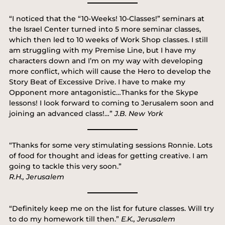
“I noticed that the “10-Weeks! 10-Classes!” seminars at
the Israel Center turned into 5 more seminar classes,
which then led to 10 weeks of Work Shop classes. I still
am struggling with my Premise Line, but I have my
characters down and I’m on my way with developing
more conflict, which will cause the Hero to develop the
Story Beat of Excessive Drive. I have to make my
Opponent more antagonistic…Thanks for the Skype
lessons! I look forward to coming to Jerusalem soon and
joining an advanced class!…”
J.B. New York
“Thanks for some very stimulating sessions Ronnie. Lots
of food for thought and ideas for getting creative. I am
going to tackle this very soon.”
R.H., Jerusalem
“Definitely keep me on the list for future classes. Will try
to do my homework till then.”
E.K., Jerusalem